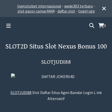
livetotobet internasional
-
wede303 terbaru
-
slot gacor camar4444
-
daftar slot
-
togel sgp
0
SLOT2D Situs Slot Nexus Bonus 100
SLOTJUDI88
SLOTJUDI88
Slot Daftar Situs Agen Bandar Login L ink
Alternatif