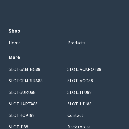
Shop
Home
Products
More
SLOTGAMING88
SLOTJACKPOT88
SLOTGEMBIRA88
SLOTJAGO88
SLOTGURU88
SLOTJITU88
SLOTHARTA88
SLOTJUDI88
SLOTHOKI88
Contact
SLOTID88
Back to site